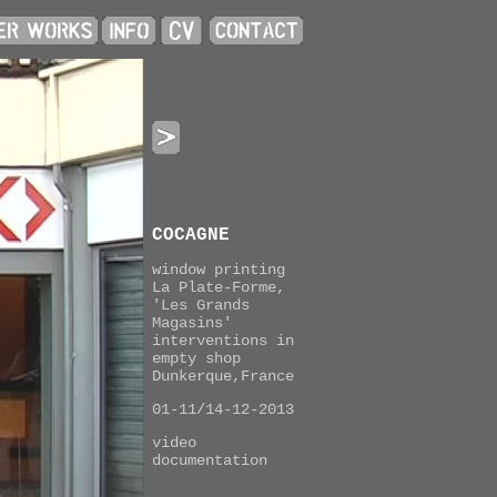
COCAGNE
window printing
La Plate-Forme,
'Les Grands
Magasins'
interventions in
empty shop
Dunkerque,France
01-11/14-12-2013
video
documentation